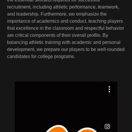
recruitment, including athletic performance, teamwork,
and leadership. Furthermore, we emphasize the
importance of academics and conduct, teaching players
that excellence in the classroom and respectful behavior
are critical components of their overall profile. By
balancing athletic training with academic and personal
development, we prepare our players to be well-rounded
candidates for college programs.