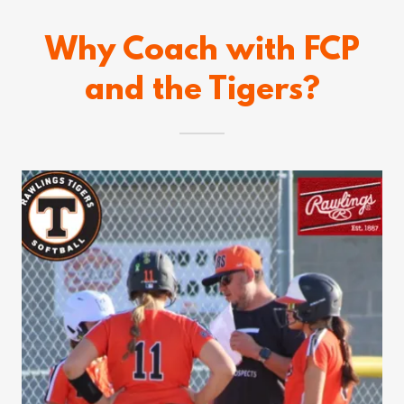
Why Coach with FCP
and the Tigers?