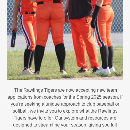
The Rawlings Tigers are now accepting new team
applications from coaches for the Spring 2025 season. If
you're seeking a unique approach to club baseball or
softball, we invite you to explore what the Rawlings
Tigers have to offer. Our system and resources are
designed to streamline your season, giving you full