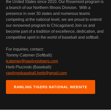
the United States since 2010. Our Rosemont program is
a branch of our Northern Illinois Division. With a
presence in over 30 states and numerous teams
competing at the national level, we are proud to extend
our renowned program to Chicagoland Join us and
become part of a tradition of excellence, dedication, and
competitive spirit in the world of baseball and softball.
For inquiries, contact:
Tommy Catomer (Softball):
tcatomer@rawlingstigers.com
Herb Plucinski (Baseball):
rawlingsbaseball.herb@gmail.com
RAWLING TIGERS NATIONAL WEBSITE