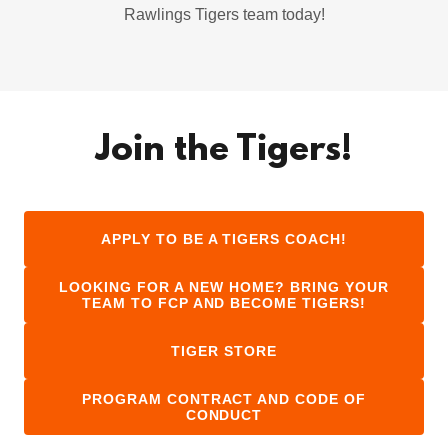
Rawlings Tigers team today!
Join the Tigers!
APPLY TO BE A TIGERS COACH!
LOOKING FOR A NEW HOME? BRING YOUR
TEAM TO FCP AND BECOME TIGERS!
TIGER STORE
PROGRAM CONTRACT AND CODE OF
CONDUCT