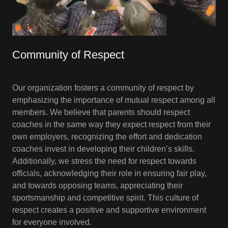
Community of Respect
Our organization fosters a community of respect by
emphasizing the importance of mutual respect among all
members. We believe that parents should respect
coaches in the same way they expect respect from their
own employers, recognizing the effort and dedication
coaches invest in developing their children’s skills.
Additionally, we stress the need for respect towards
officials, acknowledging their role in ensuring fair play,
and towards opposing teams, appreciating their
sportsmanship and competitive spirit. This culture of
respect creates a positive and supportive environment
for everyone involved.