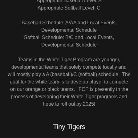
Appropriate Baseball Level: A
Appropriate Softball Level: C
Baseball Schedule: A/AA and Local Events,
Developmental Schedule
Softball Schedule: B/C and Local Events,
Developmental Schedule
Teams in the White Tiger Program are younger,
developmental teams that solely compete locally and
will mostly play a A (baseball)/C (softball) schedule. The
goal for the white team is to develop player to compete
on our orange or black teams. FCP is presently in the
process of developing their White Tiger programs and
hope to roll out by 2025!
Tiny Tigers