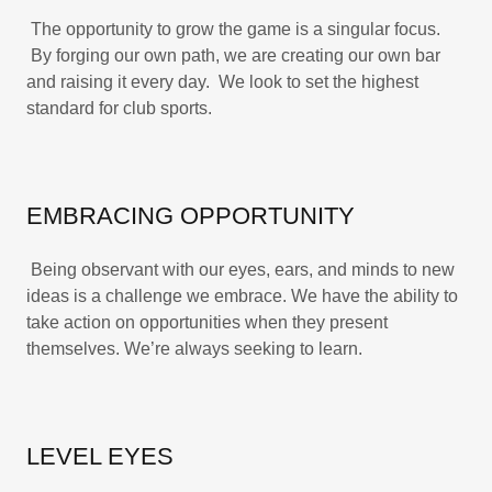
The opportunity to grow the game is a singular focus.
By forging our own path, we are creating our own bar
and raising it every day. We look to set the highest
standard for club sports.
EMBRACING OPPORTUNITY
Being observant with our eyes, ears, and minds to new
ideas is a challenge we embrace. We have the ability to
take action on opportunities when they present
themselves. We’re always seeking to learn.
LEVEL EYES