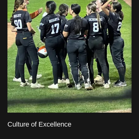
Culture of Excellence