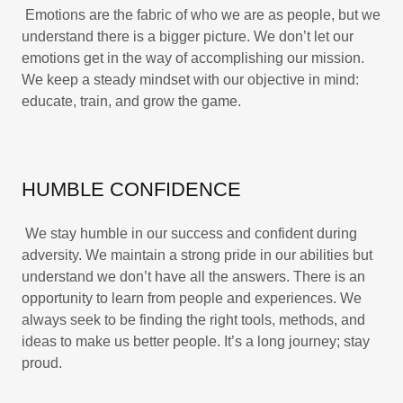
Emotions are the fabric of who we are as people, but we
understand there is a bigger picture. We don’t let our
emotions get in the way of accomplishing our mission.
We keep a steady mindset with our objective in mind:
educate, train, and grow the game.
HUMBLE CONFIDENCE
We stay humble in our success and confident during
adversity. We maintain a strong pride in our abilities but
understand we don’t have all the answers. There is an
opportunity to learn from people and experiences. We
always seek to be finding the right tools, methods, and
ideas to make us better people. It’s a long journey; stay
proud.