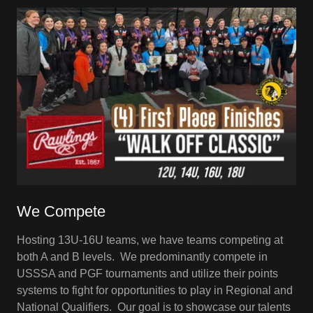
We Compete
Hosting 13U-16U teams, we have teams competing at
both A and B levels. We predominantly compete in
USSSA and PGF tournaments and utilize their points
systems to fight for opportunities to play in Regional and
National Qualifiers. Our goal is to showcase our talents