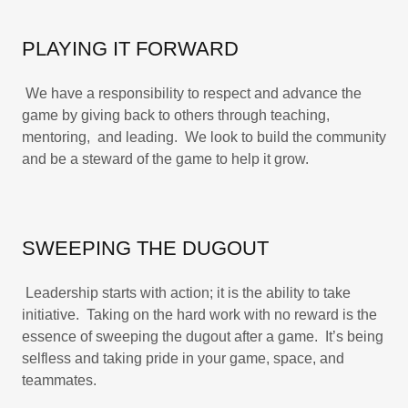
PLAYING IT FORWARD
We have a responsibility to respect and advance the
game by giving back to others through teaching,
mentoring, and leading. We look to build the community
and be a steward of the game to help it grow.
SWEEPING THE DUGOUT
Leadership starts with action; it is the ability to take
initiative. Taking on the hard work with no reward is the
essence of sweeping the dugout after a game. It’s being
selfless and taking pride in your game, space, and
teammates.