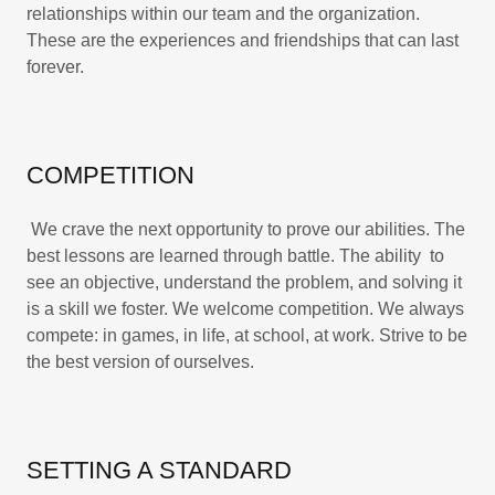
relationships within our team and the organization.
These are the experiences and friendships that can last
forever.
COMPETITION
We crave the next opportunity to prove our abilities. The
best lessons are learned through battle. The ability to
see an objective, understand the problem, and solving it
is a skill we foster. We welcome competition. We always
compete: in games, in life, at school, at work. Strive to be
the best version of ourselves.
SETTING A STANDARD