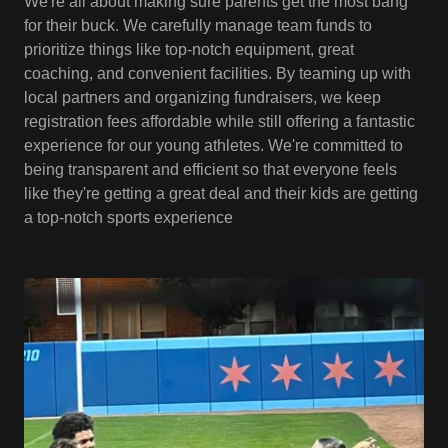
We're all about making sure parents get the most bang
for their buck. We carefully manage team funds to
prioritize things like top-notch equipment, great
coaching, and convenient facilities. By teaming up with
local partners and organizing fundraisers, we keep
registration fees affordable while still offering a fantastic
experience for our young athletes. We're committed to
being transparent and efficient so that everyone feels
like they're getting a great deal and their kids are getting
a top-notch sports experience