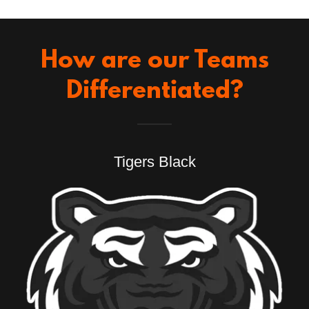
How are our Teams
Differentiated?
Tigers Black