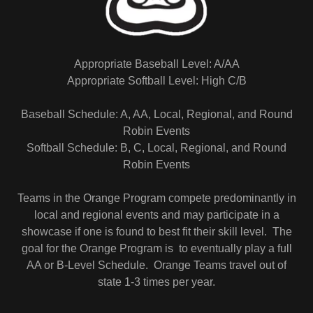
Appropriate Baseball Level: A/AA
Appropriate Softball Level: High C/B
Baseball Schedule: A, AA, Local, Regional, and Round
Robin Events
Softball Schedule: B, C, Local, Regional, and Round
Robin Events
Teams in the Orange Program compete predominantly in
local and regional events and may participate in a
showcase if one is found to best fit their skill level. The
goal for the Orange Program is to eventually play a full
AA or B-Level Schedule. Orange Teams travel out of
state 1-3 times per year.