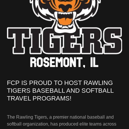
FCP IS PROUD TO HOST RAWLING
TIGERS BASEBALL AND SOFTBALL
TRAVEL PROGRAMS!
The Rawling Tigers, a premier national baseball and
softball organization, has produced elite teams across