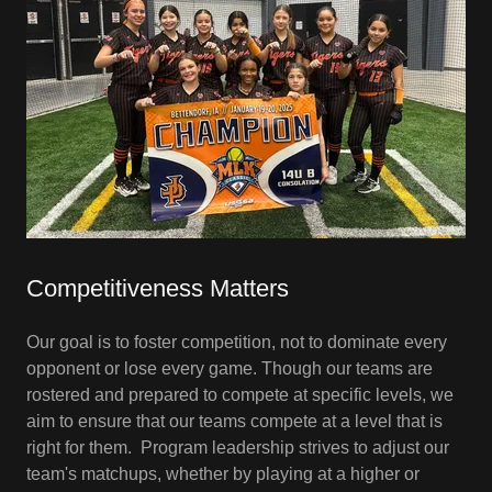
Competitiveness Matters
Our goal is to foster competition, not to dominate every
opponent or lose every game. Though our teams are
rostered and prepared to compete at specific levels, we
aim to ensure that our teams compete at a level that is
right for them. Program leadership strives to adjust our
team's matchups, whether by playing at a higher or