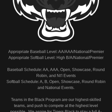
Appropriate Baseball Level: AA/AAA/National/Premier
Appropriate Softball Level: High B/A/National/Premier
Baseball Schedule: AA, AAA, Open, Showcase, Round
Robin, and Nt'l Events
Softball Schedule: A, B, Open, Showcase, Round Robin
and National Events.
Teams in the Black Program are our highest-skilled
teams, and push to compete at the highest level
possible. We aspire for Tigers Black to play a full A-