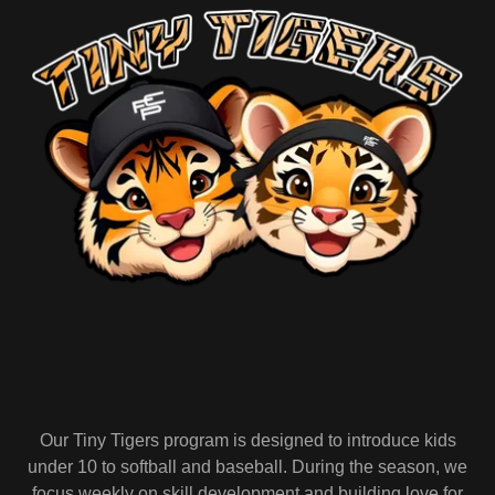
Our Tiny Tigers program is designed to introduce kids
under 10 to softball and baseball. During the season, we
focus weekly on skill development and building love for