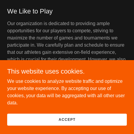
We Like to Play
Our organization is dedicated to providing ample
opportunities for our players to compete, striving to
maximize the number of games and tournaments we
participate in. We carefully plan and schedule to ensure
that our athletes gain extensive on-field experience,
which is crucial for their development. However, we also
recognize the importance of balance, ensuring that the
This website uses cookies.
intensity of play remains within reason to prevent
burnout and injuries. This approach ensures that our
We use cookies to analyze website traffic and optimize
players enjoy a rich and rewarding experience,
your website experience. By accepting our use of
enhancing their skills and fostering their love for the
cookies, your data will be aggregated with all other user
game.
data.
ACCEPT