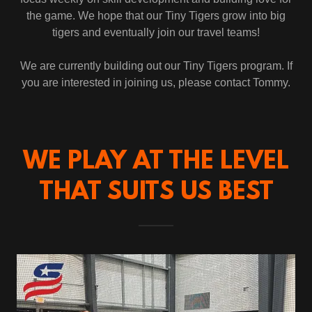
the game. We hope that our Tiny Tigers grow into big
tigers and eventually join our travel teams!
We are currently building out our Tiny Tigers program. If
you are interested in joining us, please contact Tommy.
WE PLAY AT THE LEVEL
THAT SUITS US BEST