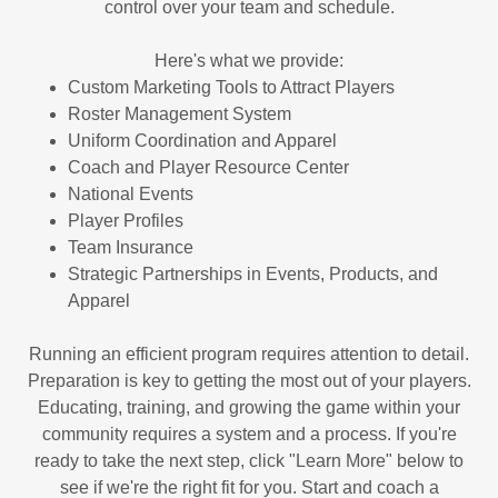
control over your team and schedule.
Here's what we provide:
Custom Marketing Tools to Attract Players
Roster Management System
Uniform Coordination and Apparel
Coach and Player Resource Center
National Events
Player Profiles
Team Insurance
Strategic Partnerships in Events, Products, and
Apparel
Running an efficient program requires attention to detail.
Preparation is key to getting the most out of your players.
Educating, training, and growing the game within your
community requires a system and a process. If you're
ready to take the next step, click "Learn More" below to
see if we're the right fit for you. Start and coach a