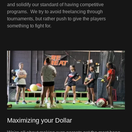
and solidify our standard of having competitive
programs. We try to avoid freelancing through
tournaments, but rather push to give the players
something to fight for.
Maximizing your Dollar