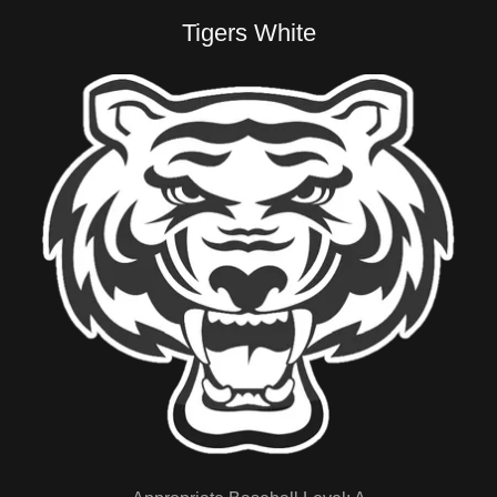
Tigers White