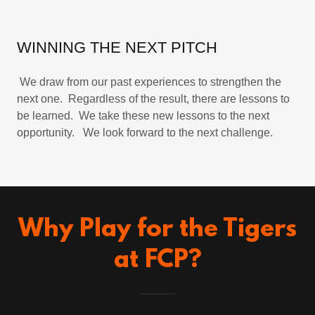
WINNING THE NEXT PITCH
We draw from our past experiences to strengthen the
next one. Regardless of the result, there are lessons to
be learned. We take these new lessons to the next
opportunity. We look forward to the next challenge.
Why Play for the Tigers
at FCP?