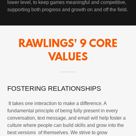
lower level, to keep games meaningful and competitive,
supporting both progress and growth on and off the field.
RAWLINGS' 9 CORE
VALUES
FOSTERING RELATIONSHIPS
It takes one interaction to make a difference. A
fundamental principle of being fully present in every
conversation, text message, and email will help foster a
culture where people can build skills and grow into the
best versions of themselves. We strive to grow