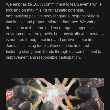
We emphasize 100% commitment to team events while
focusing on maximizing our athletic potential,
emphasizing positive body language, responsibility in
timeliness, and proper uniform adherence. We value
dedication to the team and encourage a supportive
environment where growth, both physically and mentally,
is nurtured through practice and positive interactions.
Join us in striving for excellence on the field and
fostering strong team bonds through our commitment to
improvement and responsible participation.