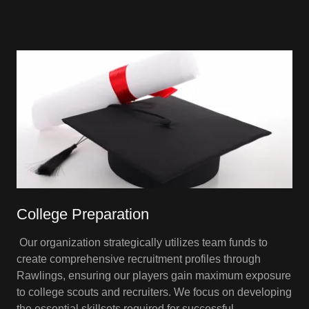
College Preparation
Our organization strategically utilizes team funds to
create comprehensive recruitment profiles through
Rawlings, ensuring our players gain maximum exposure
to college scouts and recruiters. We focus on developing
the essential skillsets required for successful