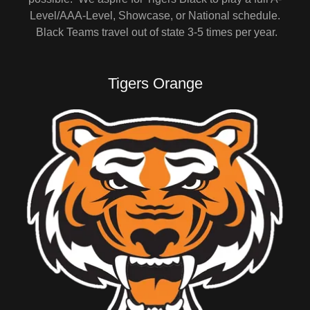
Level/AAA-Level, Showcase, or National schedule.
Black Teams travel out of state 3-5 times per year.
Tigers Orange