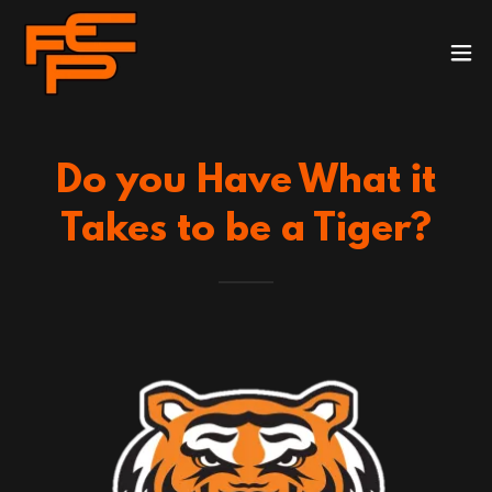
Do you Have What it
Takes to be a Tiger?